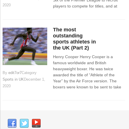
Six of the Premier League to recruit
2020
players to compete for titles, and at
The most
outstanding
sports athletes in
the UK (Part 2)
Henry Cooper Henry Cooper is a
famous worldwide and British
heavyweight boxer. He was twice
By
edit7or7
Category
awarded the title of “Athlete of the
Sports in UK
December 1,
Year” by the Air Force version. The
2020
boxers were known to be sent to take