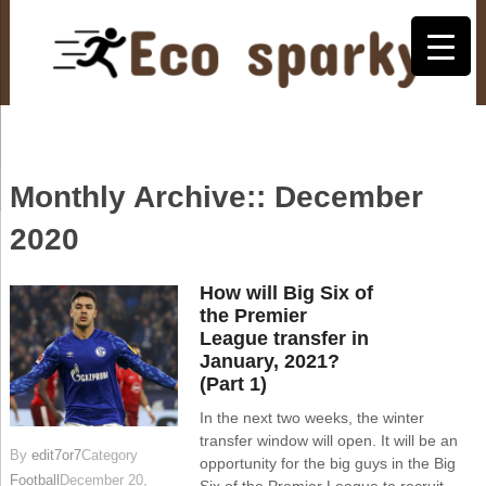
Monthly Archive::
December
2020
How will Big Six of
the Premier
League transfer in
January, 2021?
(Part 1)
In the next two weeks, the winter
transfer window will open. It will be an
By
edit7or7
Category
opportunity for the big guys in the Big
Football
December 20,