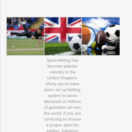
Sport betting has
become popular
industry in the
United Kingdom.
Many sports have
been set up betting
system to serve
demands of millions
of gamblers all over
the world. If you are
confusing to choose
a proper sport for
betting, following