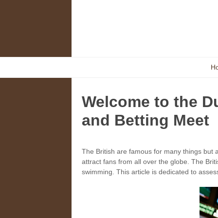
H
Welcome to the Du
and Betting Meet
The British are famous for many things but 
attract fans from all over the globe. The Brit
swimming. This article is dedicated to asses