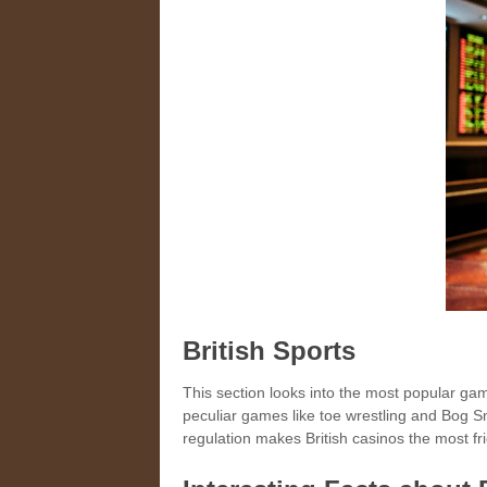
British Sports
This section looks into the most popular game
peculiar games like toe wrestling and Bog Sno
regulation makes British casinos the most fri