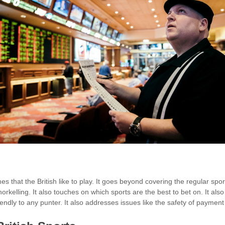
s that the British like to play. It goes beyond covering the regular spor
rkelling. It also touches on which sports are the best to bet on. It also
endly to any punter. It also addresses issues like the safety of payment