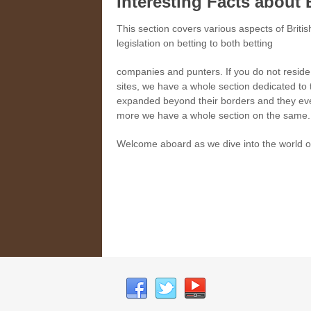
Interesting Facts about 
This section covers various aspects of Britis
legislation on betting to both betting
companies and punters. If you do not reside i
sites, we have a whole section dedicated to t
expanded beyond their borders and they eve
more we have a whole section on the same.
Welcome aboard as we dive into the world of 