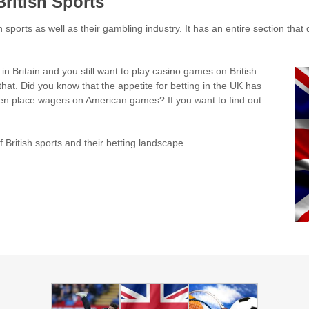
British Sports
h sports as well as their gambling industry. It has an entire section tha
n Britain and you still want to play casino games on British
hat. Did you know that the appetite for betting in the UK has
n place wagers on American games? If you want to find out
British sports and their betting landscape.