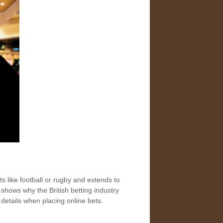
ts like football or rugby and extends to
 shows why the British betting industry
 details when placing online bets.