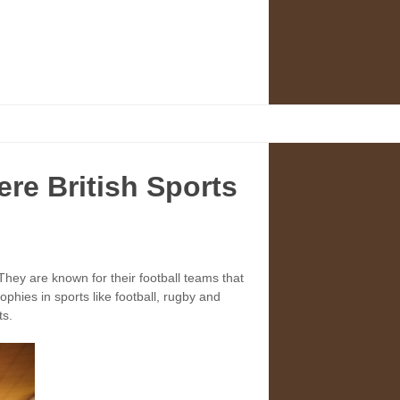
re British Sports
hey are known for their football teams that
ophies in sports like football, rugby and
ts.