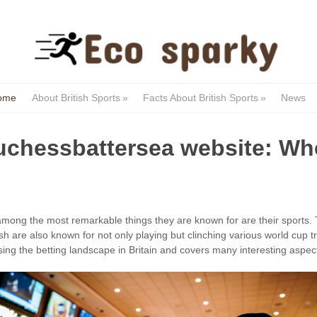
ome
About British Sports
»
Facts About British Sports
»
News
chessbattersea website: Whe
among the most remarkable things they are known for are their sports. T
ish are also known for not only playing but clinching various world cup tr
sing the betting landscape in Britain and covers many interesting aspec