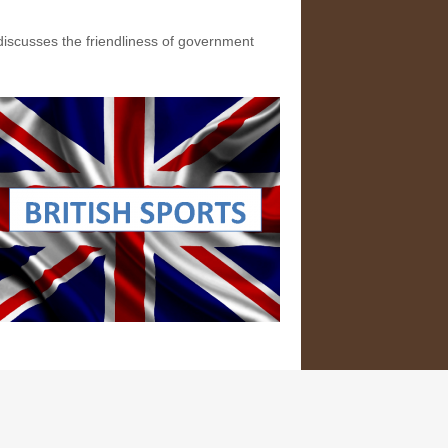
t discusses the friendliness of government