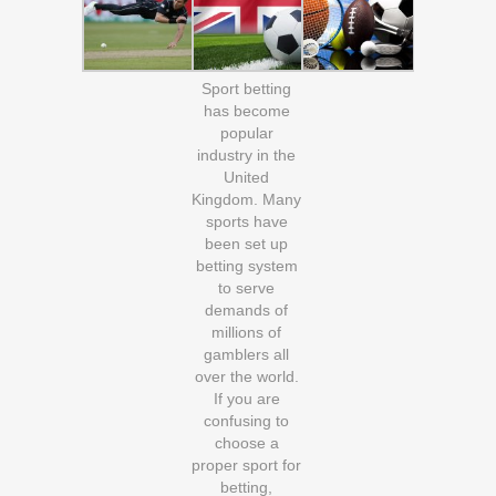
Sport betting
has become
popular
industry in the
United
Kingdom. Many
sports have
been set up
betting system
to serve
demands of
millions of
gamblers all
over the world.
If you are
confusing to
choose a
proper sport for
betting,