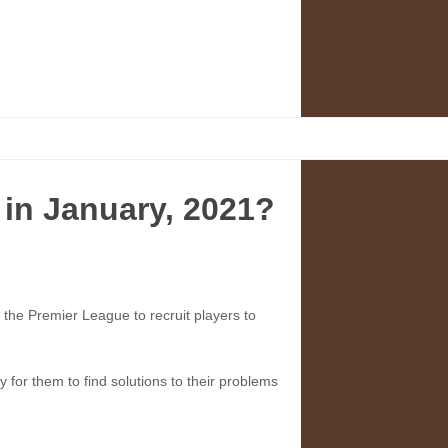
 in January, 2021?
of the Premier League to recruit players to
for them to find solutions to their problems