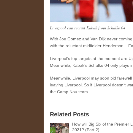
Liverpool can recruit Kabak from Schalke 04
With Joe Gomez and Van Dijk never coming ba
with the reluctant midfielder Henderson – Fa
Liverpool’s top targets at the moment are U
Meanwhile, Kabak’s Schalke 04 only plays in
Meanwhile, Liverpool may soon bid farewell 
leaving Liverpool. So if Liverpool doesn’t wa
the Camp Nou team.
Related Posts
How will Big Six of the Premier 
2021? (Part 2)