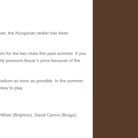
ver, the Hungarian striker has been
em for the two clubs this past summer. If you
tely pressure Aouar’s price because of the
s Stadium as soon as possible. In the summer
rkey to play.
White (Brighton), David Carmo (Braga),