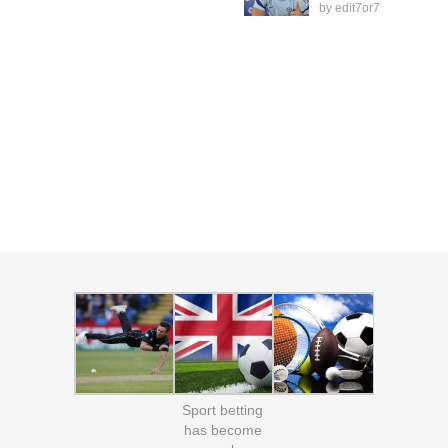
by
edit7or7
Sport betting
has become