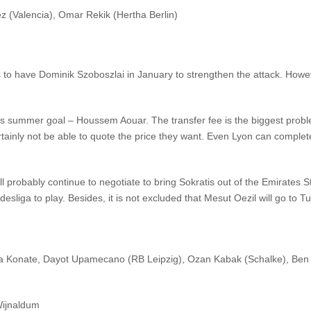
(Valencia), Omar Rekik (Hertha Berlin)
ts to have Dominik Szoboszlai in January to strengthen the attack. Howe
 his summer goal – Houssem Aouar. The transfer fee is the biggest probl
certainly not be able to quote the price they want. Even Lyon can comple
ill probably continue to negotiate to bring Sokratis out of the Emirate
esliga to play. Besides, it is not excluded that Mesut Oezil will go to Tu
a Konate, Dayot Upamecano (RB Leipzig), Ozan Kabak (Schalke), Ben 
Wijnaldum