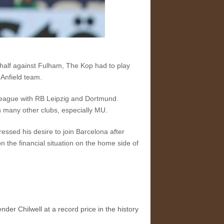
half against Fulham, The Kop had to play
 Anfield team.
 League with RB Leipzig and Dortmund.
h many other clubs, especially MU.
ssed his desire to join Barcelona after
on the financial situation on the home side of
der Chilwell at a record price in the history