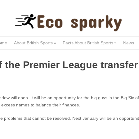
ome
About British Sports
»
Facts About British Sports
»
News
f the Premier League transfer
dow will open. It will be an opportunity for the big guys in the Big Six 
ll excess names to balance their finances.
 problems that cannot be resolved. Next January will be an opportunity 