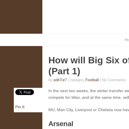
H
How will Big Six o
(Part 1)
by
edit7or7
| category
Football
|
No Comments
In the next two weeks, the winter transfer win
compete for titles, and at the same time, se
Pin It
MU, Man City, Liverpool or Chelsea now have
Arsenal