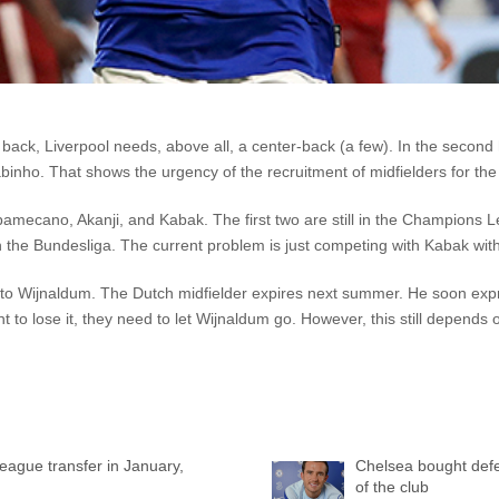
ck, Liverpool needs, above all, a center-back (a few). In the second 
binho. That shows the urgency of the recruitment of midfielders for the
pamecano, Akanji, and Kabak. The first two are still in the Champions
 the Bundesliga. The current problem is just competing with Kabak wit
to Wijnaldum. The Dutch midfielder expires next summer. He soon expre
nt to lose it, they need to let Wijnaldum go. However, this still depends 
League transfer in January,
Chelsea bought defen
of the club