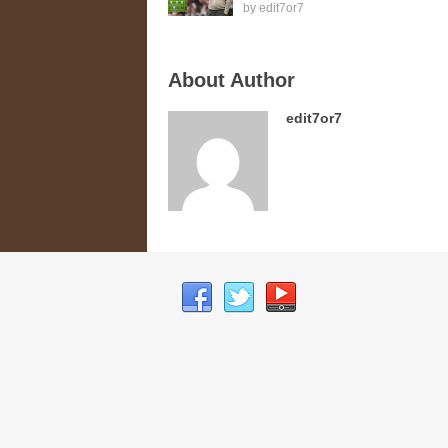
by
edit7or7
About Author
edit7or7