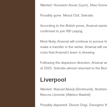
Wanted: Houssem Aouar (Lyon), Maxi Gomez 
Possibly gone: Mesut Ozil, Sokratis
According to the British press, Arsenal wan
confirmed to join RB Leipzig.
Most likely, Arsenal will continue to pursue
make a transfer in the winter, Arsenal will 
crisis that Arsenal’s team is showing.
Following the departure direction, Arsenal w
of 2020, Sokratis almost returned to the Bund
Liverpool
Wanted: Manuel Akanji (Dortmund), Ibrahim
Marcos Llorente (Atletico Madrid)
Possibly departed: Divock Origi, Georginio 