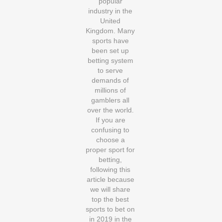
popular
industry in the
United
Kingdom. Many
sports have
been set up
betting system
to serve
demands of
millions of
gamblers all
over the world.
If you are
confusing to
choose a
proper sport for
betting,
following this
article because
we will share
top the best
sports to bet on
in 2019 in the