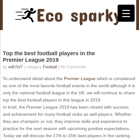
Top the best football players in the
Premier League 2019
by
edit7or7
| category
Football
|
No Comments
To understand detail about the
Premier League
which is considered
as one of the most favorite football events in the world although it is
only the national football league in the UK, we will continue to share
top the best football players in this league in 2019.
In brief, the Premier League 2019 has been closed with success
and achievement for many football clubs as well players. Whether
they are champion or not, they improve skills and experience to
practice for the next season with upcoming positive expectations.
Today we will discuss the 17th to 15th best players in the ranking.