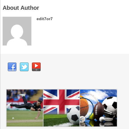
About Author
edit7or7