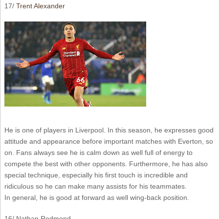
17/
Trent Alexander
He is one of players in Liverpool. In this season, he expresses good
attitude and appearance before important matches with Everton, so
on. Fans always see he is calm down as well full of energy to
compete the best with other opponents. Furthermore, he has also
special technique, especially his first touch is incredible and
ridiculous so he can make many assists for his teammates.
In general, he is good at forward as well wing-back position.
16/ Nathan Redmond