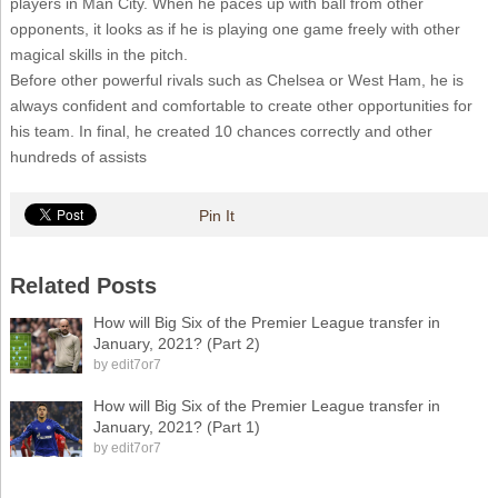
players in Man City. When he paces up with ball from other
opponents, it looks as if he is playing one game freely with other
magical skills in the pitch.
Before other powerful rivals such as Chelsea or West Ham, he is
always confident and comfortable to create other opportunities for
his team. In final, he created 10 chances correctly and other
hundreds of assists
Pin It
Related Posts
How will Big Six of the Premier League transfer in
January, 2021? (Part 2)
by
edit7or7
How will Big Six of the Premier League transfer in
January, 2021? (Part 1)
by
edit7or7