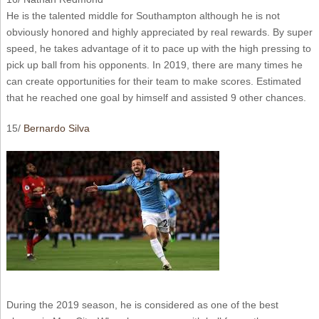
He is the talented middle for Southampton although he is not
obviously honored and highly appreciated by real rewards. By super
speed, he takes advantage of it to pace up with the high pressing to
pick up ball from his opponents. In 2019, there are many times he
can create opportunities for their team to make scores. Estimated
that he reached one goal by himself and assisted 9 other chances.
15/
Bernardo Silva
During the 2019 season, he is considered as one of the best