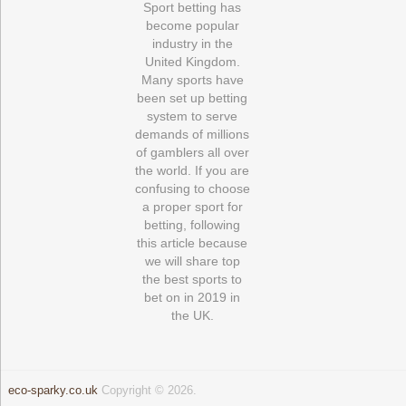
Sport betting has
become popular
industry in the
United Kingdom.
Many sports have
been set up betting
system to serve
demands of millions
of gamblers all over
the world. If you are
confusing to choose
a proper sport for
betting, following
this article because
we will share top
the best sports to
bet on in 2019 in
the UK.
eco-sparky.co.uk
Copyright © 2026.