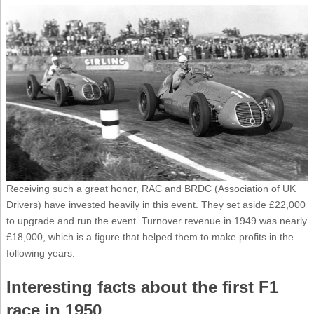
Receiving such a great honor, RAC and BRDC (Association of UK
Drivers) have invested heavily in this event. They set aside £22,000
to upgrade and run the event. Turnover revenue in 1949 was nearly
£18,000, which is a figure that helped them to make profits in the
following years.
Interesting facts about the first F1
race in 1950