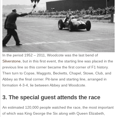
In the period 1952 – 2011, Woodcote was the last bend of
Silverstone
, but in this first event, the starting line was placed in the
previous line so this corner became the first corner of F1 history.
Then turn to Copse, Maggots, Becketts, Chapel, Stowe, Club, and
Abbey as the final corner. Pit-lane and starting line, arranged in
formation 4-3-4, lie between Abbey and Woodcote.
3. The special guest attends the race
An estimated 120,000 people watched the race, the most important
of which was King George the Six along with Queen Elizabeth,