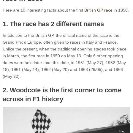
Here are 10 interesting facts about the first
British GP race
in 1950.
1. The race has 2 different names
In addition to the British GP, the official name of the race is the
Grand Prix d’Europe, often given to races in Italy and France.
Unlike the present, when the traditional opening stages took place
in March, the first race in 1950 on May 13. Only 6 other opening
dates were held later than this date, in 1951 (May 27), 1952 (May
18), 1961 (May 14), 1962 (May 20) and 1963 (26/05), and 1966
(May 22).
2. Woodcote is the first corner to come
across in F1 history