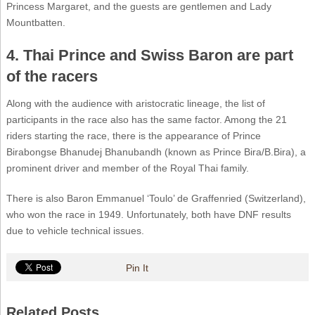
Princess Margaret, and the guests are gentlemen and Lady
Mountbatten.
4. Thai Prince and Swiss Baron are part
of the racers
Along with the audience with aristocratic lineage, the list of
participants in the race also has the same factor. Among the 21
riders starting the race, there is the appearance of Prince
Birabongse Bhanudej Bhanubandh (known as Prince Bira/B.Bira), a
prominent driver and member of the Royal Thai family.
There is also Baron Emmanuel ‘Toulo’ de Graffenried (Switzerland),
who won the race in 1949. Unfortunately, both have DNF results
due to vehicle technical issues.
Pin It
Related Posts