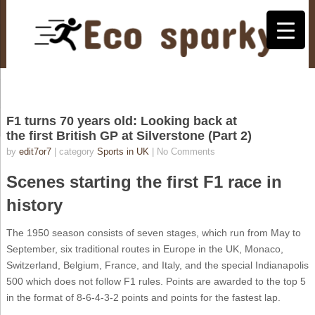
F1 turns 70 years old: Looking back at
the first British GP at Silverstone (Part 2)
by
edit7or7
| category
Sports in UK
|
No Comments
Scenes starting the first F1 race in
history
The 1950 season consists of seven stages, which run from May to
September, six traditional routes in Europe in the UK, Monaco,
Switzerland, Belgium, France, and Italy, and the special Indianapolis
500 which does not follow F1 rules. Points are awarded to the top 5
in the format of 8-6-4-3-2 points and points for the fastest lap.