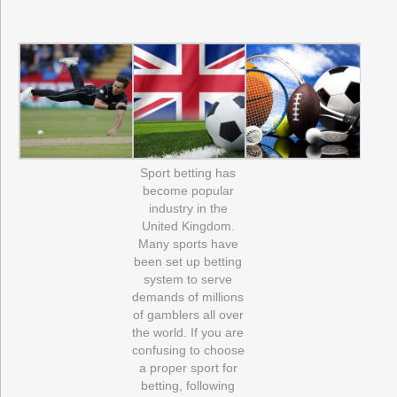
Sport betting has
become popular
industry in the
United Kingdom.
Many sports have
been set up betting
system to serve
demands of millions
of gamblers all over
the world. If you are
confusing to choose
a proper sport for
betting, following