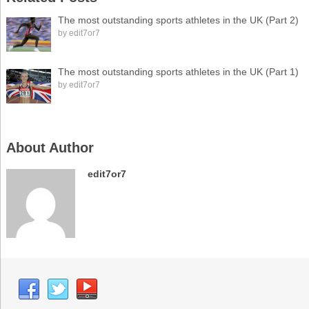
The most outstanding sports athletes in the UK (Part 2)
by
edit7or7
The most outstanding sports athletes in the UK (Part 1)
by
edit7or7
About Author
edit7or7